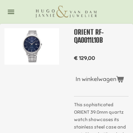
Ga
direct
naar
de
ORIENT RF-
hoofdinhoud
QA0011L10B
€ 129,00
In winkelwagen
This sophisticated
ORIENT 39.0mm quartz
watch showcases its
stainless steel case and