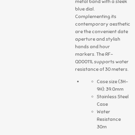
metal band with a sleek
blue dial.
Complementing its
contemporary aesthetic
are the convenient date
aperture and stylish
hands and hour
markers. The RF-
QD0011L supports water
resistance of 30 meters.
Case size (3H-
9H): 39.0mm
Stainless Steel
Case
Water
Resistance
30m